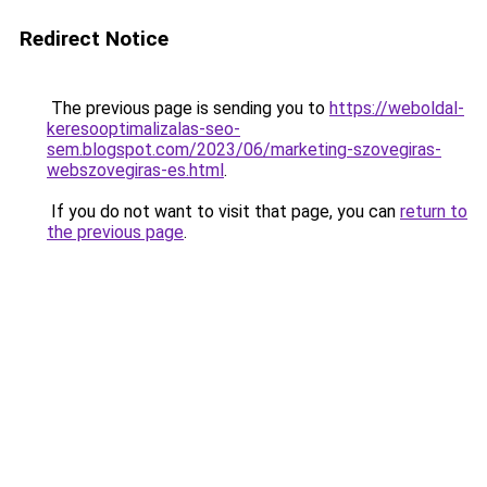
Redirect Notice
The previous page is sending you to
https://weboldal-
keresooptimalizalas-seo-
sem.blogspot.com/2023/06/marketing-szovegiras-
webszovegiras-es.html
.
If you do not want to visit that page, you can
return to
the previous page
.