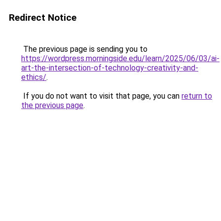
Redirect Notice
The previous page is sending you to
https://wordpress.morningside.edu/learn/2025/06/03/ai-
art-the-intersection-of-technology-creativity-and-
ethics/
.
If you do not want to visit that page, you can
return to
the previous page
.