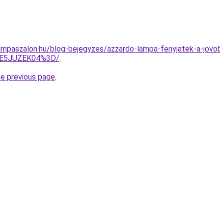
mpaszalon.hu/blog-bejegyzes/azzardo-lampa-fenyjatek-a-jovob
M0E5JUZEK04%3D/
.
he previous page
.