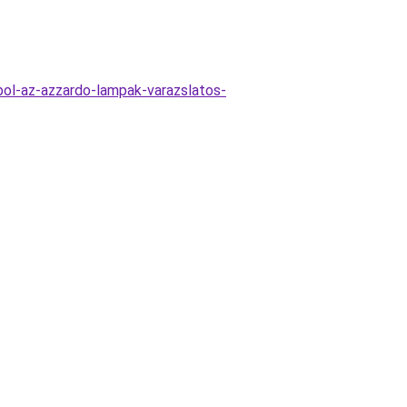
ol-az-azzardo-lampak-varazslatos-