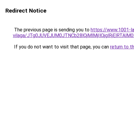
Redirect Notice
The previous page is sending you to
https://www.1001-la
vilaga/JTg0JUVEJUM0JTNCb28lQjMlMjIlQjglRjElRTAl
If you do not want to visit that page, you can
return to t