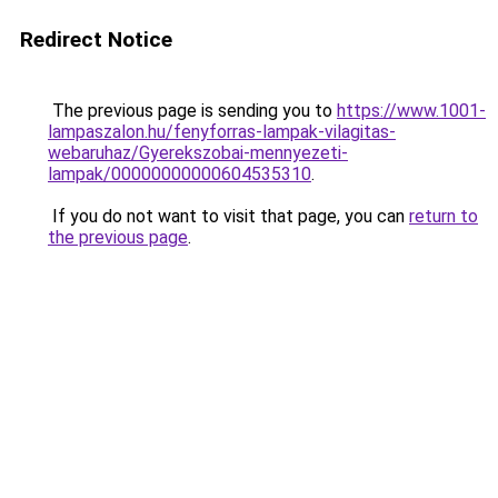
Redirect Notice
The previous page is sending you to
https://www.1001-
lampaszalon.hu/fenyforras-lampak-vilagitas-
webaruhaz/Gyerekszobai-mennyezeti-
lampak/00000000000604535310
.
If you do not want to visit that page, you can
return to
the previous page
.