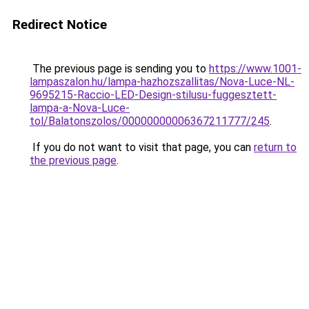
Redirect Notice
The previous page is sending you to
https://www.1001-
lampaszalon.hu/lampa-hazhozszallitas/Nova-Luce-NL-
9695215-Raccio-LED-Design-stilusu-fuggesztett-
lampa-a-Nova-Luce-
tol/Balatonszolos/00000000006367211777/245
.
If you do not want to visit that page, you can
return to
the previous page
.