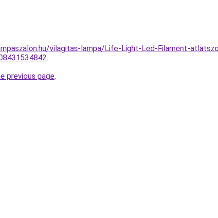
ampaszalon.hu/vilagitas-lampa/Life-Light-Led-Filament-atla
008431534842
.
he previous page
.