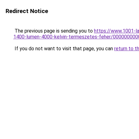
Redirect Notice
The previous page is sending you to
https://www.1001-l
1400-lumen-4000-kelvin-termeszetes-feher/00000000
If you do not want to visit that page, you can
return to t