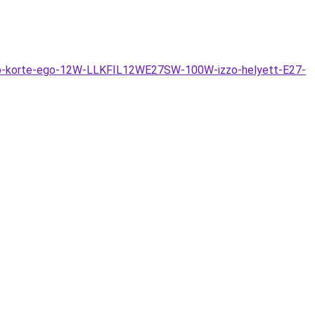
tszo-korte-ego-12W-LLKFIL12WE27SW-100W-izzo-helyett-E27-