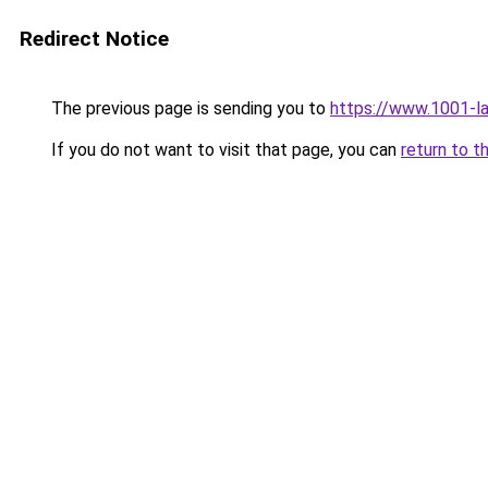
Redirect Notice
The previous page is sending you to
https://www.1001-l
If you do not want to visit that page, you can
return to t