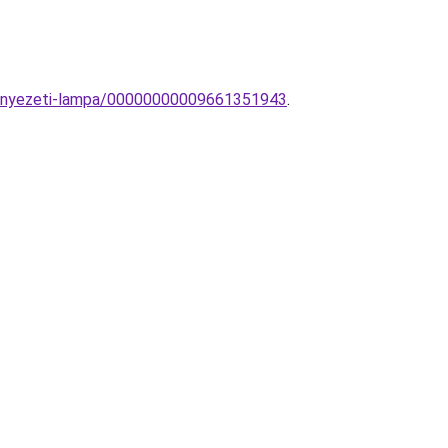
mennyezeti-lampa/00000000009661351943
.