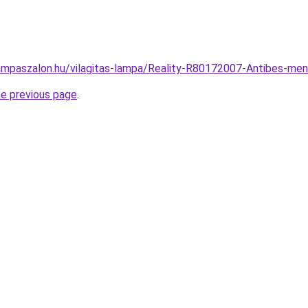
ampaszalon.hu/vilagitas-lampa/Reality-R80172007-Antibes-
he previous page
.