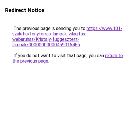
Redirect Notice
The previous page is sending you to
https://www.101-
szaki.hu/fenyforras-lampak-vilagitas-
webaruhaz/Kristaly-fuggesztett-
lampak/00000000000459015465
.
If you do not want to visit that page, you can
return to
the previous page
.