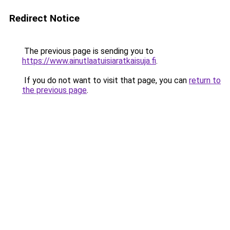
Redirect Notice
The previous page is sending you to
https://www.ainutlaatuisiaratkaisuja.fi
.
If you do not want to visit that page, you can
return to
the previous page
.