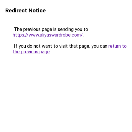
Redirect Notice
The previous page is sending you to
https://www.aliyaswardrobe.com/
.
If you do not want to visit that page, you can
return to
the previous page
.