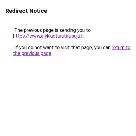
Redirect Notice
The previous page is sending you to
https://www.alykkaitaratkaisuja.fi
.
If you do not want to visit that page, you can
return to
the previous page
.