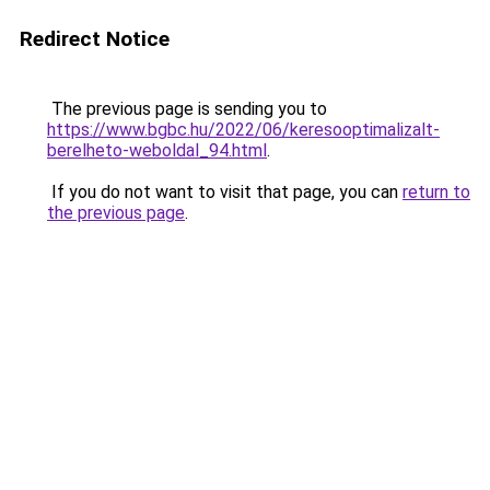
Redirect Notice
The previous page is sending you to
https://www.bgbc.hu/2022/06/keresooptimalizalt-
berelheto-weboldal_94.html
.
If you do not want to visit that page, you can
return to
the previous page
.