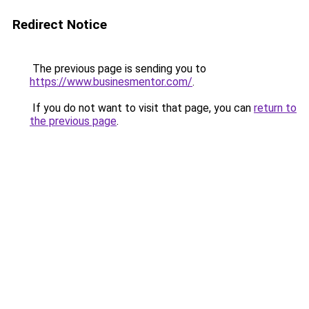
Redirect Notice
The previous page is sending you to
https://www.businesmentor.com/
.
If you do not want to visit that page, you can
return to
the previous page
.