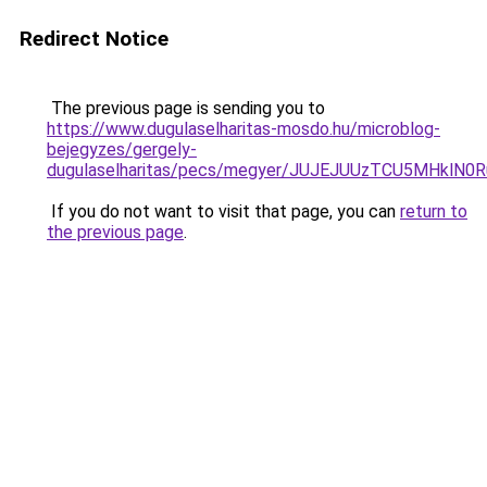
Redirect Notice
The previous page is sending you to
https://www.dugulaselharitas-mosdo.hu/microblog-
bejegyzes/gergely-
dugulaselharitas/pecs/megyer/JUJEJUUzTCU5MHkl
If you do not want to visit that page, you can
return to
the previous page
.