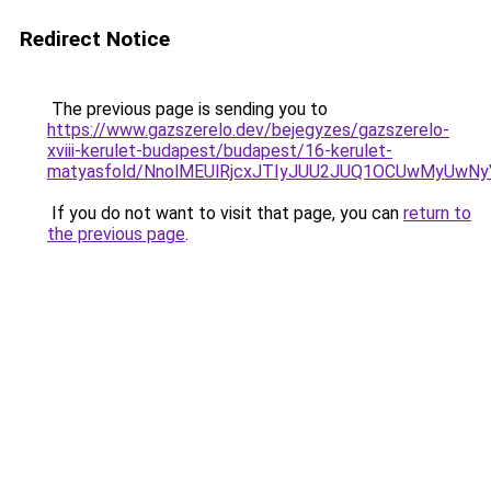
Redirect Notice
The previous page is sending you to
https://www.gazszerelo.dev/bejegyzes/gazszerelo-
xviii-kerulet-budapest/budapest/16-kerulet-
matyasfold/NnolMEUlRjcxJTIyJUU2JUQ1OCUwMyUwN
If you do not want to visit that page, you can
return to
the previous page
.