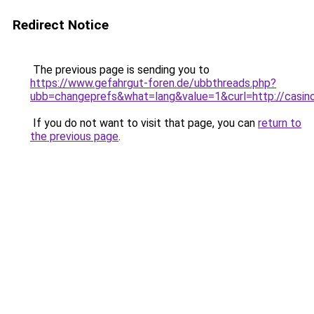
Redirect Notice
The previous page is sending you to
https://www.gefahrgut-foren.de/ubbthreads.php?
ubb=changeprefs&what=lang&value=1&curl=http://casinol
If you do not want to visit that page, you can
return to
the previous page
.