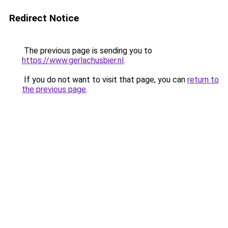
Redirect Notice
The previous page is sending you to
https://www.gerlachusbier.nl
.
If you do not want to visit that page, you can
return to
the previous page
.