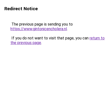
Redirect Notice
The previous page is sending you to
https://www.gintonicencholera.nl
.
If you do not want to visit that page, you can
return to
the previous page
.