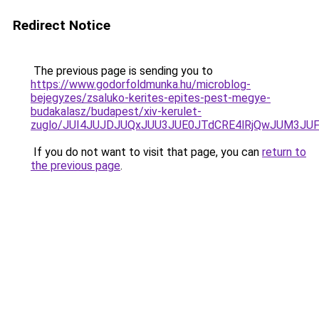
Redirect Notice
The previous page is sending you to
https://www.godorfoldmunka.hu/microblog-
bejegyzes/zsaluko-kerites-epites-pest-megye-
budakalasz/budapest/xiv-kerulet-
zuglo/JUI4JUJDJUQxJUU3JUE0JTdCRE4lRjQwJUM3JUF
If you do not want to visit that page, you can
return to
the previous page
.