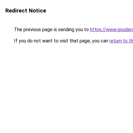
Redirect Notice
The previous page is sending you to
https://www.gouden-
If you do not want to visit that page, you can
return to t