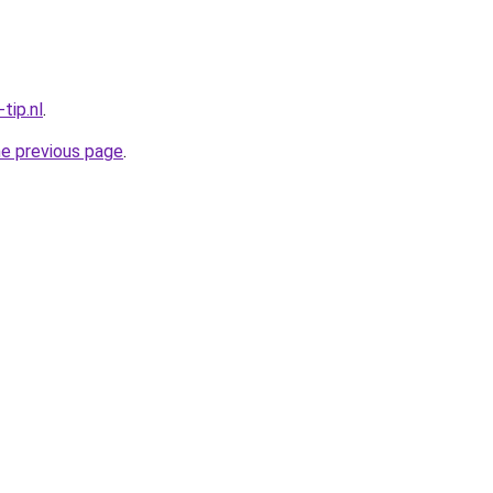
tip.nl
.
he previous page
.