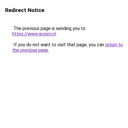
Redirect Notice
The previous page is sending you to
https://www.gropro.nl
.
If you do not want to visit that page, you can
return to
the previous page
.