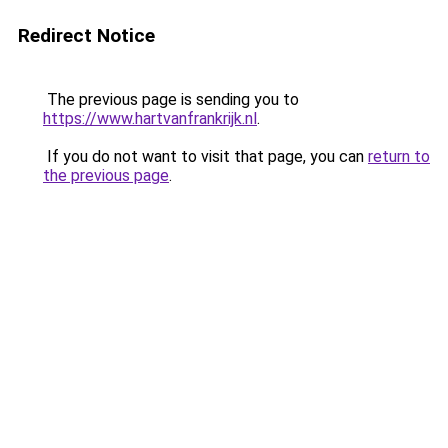
Redirect Notice
The previous page is sending you to
https://www.hartvanfrankrijk.nl
.
If you do not want to visit that page, you can
return to
the previous page
.