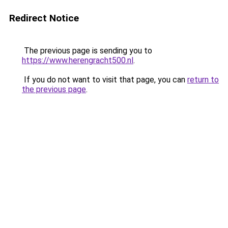
Redirect Notice
The previous page is sending you to
https://www.herengracht500.nl
.
If you do not want to visit that page, you can
return to
the previous page
.