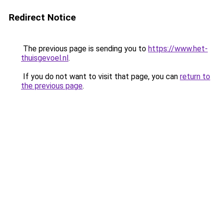
Redirect Notice
The previous page is sending you to
https://www.het-
thuisgevoel.nl
.
If you do not want to visit that page, you can
return to
the previous page
.