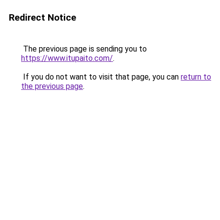
Redirect Notice
The previous page is sending you to
https://www.itupaito.com/
.
If you do not want to visit that page, you can
return to
the previous page
.