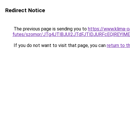
Redirect Notice
The previous page is sending you to
https://www.klima-o
futes/szomor/JTg4JTlBJUI2JTdFJTlDJURFcEQlREY
If you do not want to visit that page, you can
return to t