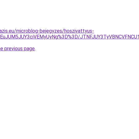
azis.eu/microblog-bejegyzes/hoszivattyus-
lMEEuJUM5JUY3ciVEMyUyNg%3D%3D/JTNFJUY3TyVBNCVFNCU
he previous page
.