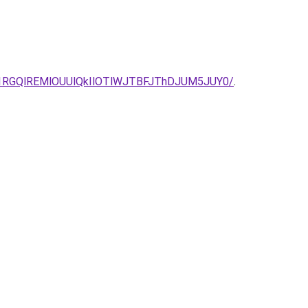
1RGQlREMlOUUlQkIlOTlWJTBFJThDJUM5JUY0/
.