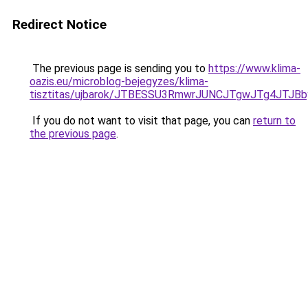
Redirect Notice
The previous page is sending you to
https://www.klima-
oazis.eu/microblog-bejegyzes/klima-
tisztitas/ujbarok/JTBESSU3RmwrJUNCJTgwJTg4JT
If you do not want to visit that page, you can
return to
the previous page
.