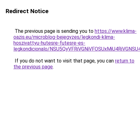
Redirect Notice
The previous page is sending you to
https://www.klima-
oazis.eu/microblog-bejegyzes/legkondi-klima-
hoszivattyu-hutesre-futesre-es-
legkondicionalo/NSU5QyVFRiVGNiVFOSUxMiU4RiVGN
If you do not want to visit that page, you can
return to
the previous page
.