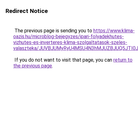
Redirect Notice
The previous page is sending you to
https://www.klima-
oazis.hu/microblog-bejegyzes/ipari-folyadekhutes-
vizhutes-es-inverteres-klima-szolgaltatasok-szeles-
valaszteka/JUVBJUMyRyU4MSU4N3hMJUZBJUQ5JTI0
If you do not want to visit that page, you can
return to
the previous page
.