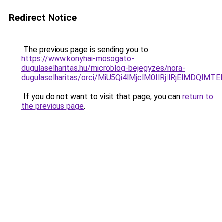
Redirect Notice
The previous page is sending you to
https://www.konyhai-mosogato-
dugulaselharitas.hu/microblog-bejegyzes/nora-
dugulaselharitas/orci/MiU5Qi4lMjclM0IlRjIlRjEl
If you do not want to visit that page, you can
return to
the previous page
.