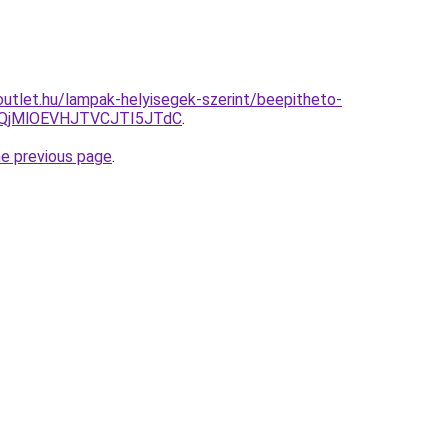
utlet.hu/lampak-helyisegek-szerint/beepitheto-
QjMlOEVHJTVCJTI5JTdC
.
he previous page
.