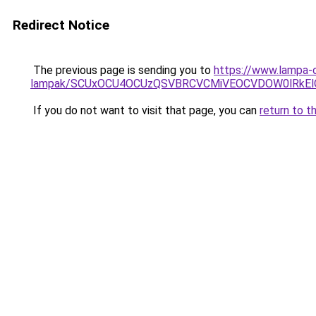
Redirect Notice
The previous page is sending you to
https://www.lampa-o
lampak/SCUxOCU4OCUzQSVBRCVCMiVEOCVDOW0lRkEl
If you do not want to visit that page, you can
return to t