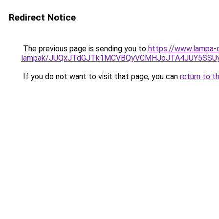
Redirect Notice
The previous page is sending you to
https://www.lampa-o
lampak/JUQxJTdGJTk1MCVBQyVCMHJoJTA4JUY5SS
If you do not want to visit that page, you can
return to t