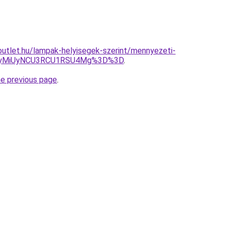
utlet.hu/lampak-helyisegek-szerint/mennyezeti-
UyMiUyNCU3RCU1RSU4Mg%3D%3D
.
he previous page
.