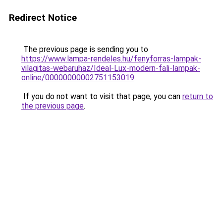
Redirect Notice
The previous page is sending you to
https://www.lampa-rendeles.hu/fenyforras-lampak-
vilagitas-webaruhaz/Ideal-Lux-modern-fali-lampak-
online/00000000002751153019
.
If you do not want to visit that page, you can
return to
the previous page
.