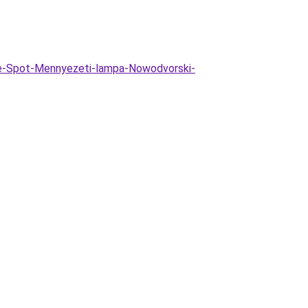
te-Spot-Mennyezeti-lampa-Nowodvorski-