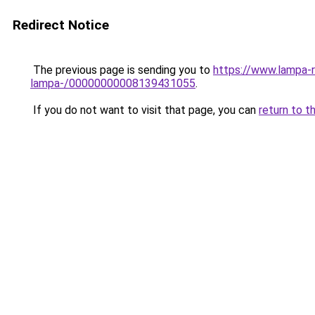
Redirect Notice
The previous page is sending you to
https://www.lampa-
lampa-/00000000008139431055
.
If you do not want to visit that page, you can
return to t