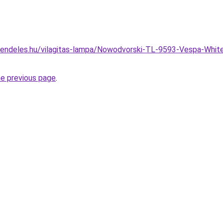
rendeles.hu/vilagitas-lampa/Nowodvorski-TL-9593-Vespa-Whi
he previous page
.