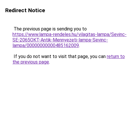
Redirect Notice
The previous page is sending you to
https://www.lampa-rendeles.hu/vilagitas-lampa/Sevinc-
SE-2065OKT-Antik-Mennyezeti-lampa-Sevinc-
lampa/00000000000485162009
.
If you do not want to visit that page, you can
return to
the previous page
.