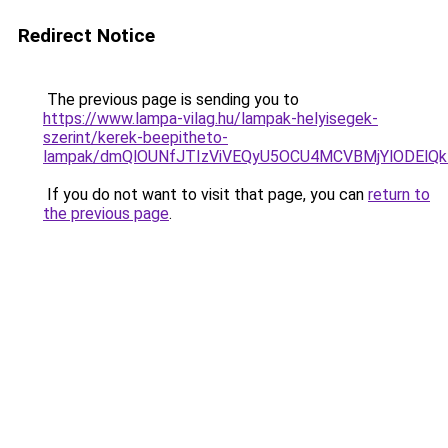
Redirect Notice
The previous page is sending you to
https://www.lampa-vilag.hu/lampak-helyisegek-
szerint/kerek-beepitheto-
lampak/dmQlOUNfJTIzViVEQyU5OCU4MCVBMjYlODElQkIl
If you do not want to visit that page, you can
return to
the previous page
.