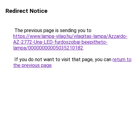
Redirect Notice
The previous page is sending you to
https://www.lampa-vilag.hu/vilagitas-lampa/Azzardo-
AZ-2772-Una-LED-furdoszobai-beepitheto-
lampa/00000000005035210182
.
If you do not want to visit that page, you can
return to
the previous page
.