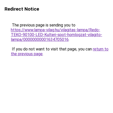
Redirect Notice
The previous page is sending you to
https://www.lampa-vilag.hu/vilagitas-lampa/Redo-
TEKO-90100-LED-Kulteri-spot-homlogzat-vilagito-
lampa/00000000001634705016
.
If you do not want to visit that page, you can
return to
the previous page
.