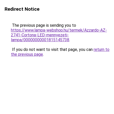
Redirect Notice
The previous page is sending you to
https://www.lampa-webshop.hu/termek/Azzardo-AZ-
2741-Cortona-LED-mennyezeti-
lampa/00000000001815145738
.
If you do not want to visit that page, you can
return to
the previous page
.