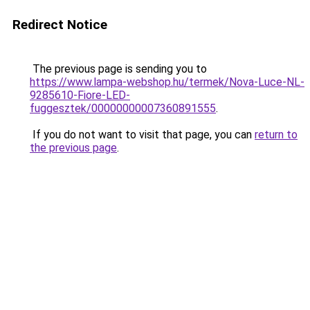
Redirect Notice
The previous page is sending you to
https://www.lampa-webshop.hu/termek/Nova-Luce-NL-
9285610-Fiore-LED-
fuggesztek/00000000007360891555
.
If you do not want to visit that page, you can
return to
the previous page
.