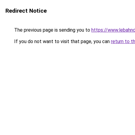
Redirect Notice
The previous page is sending you to
https://www.lebahnd
If you do not want to visit that page, you can
return to t