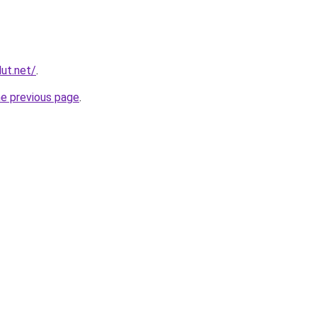
ut.net/
.
he previous page
.