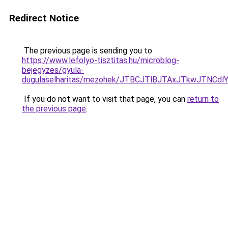
Redirect Notice
The previous page is sending you to
https://www.lefolyo-tisztitas.hu/microblog-
bejegyzes/gyula-
dugulaselharitas/mezohek/JTBCJTlBJTAxJTkwJTNC
If you do not want to visit that page, you can
return to
the previous page
.