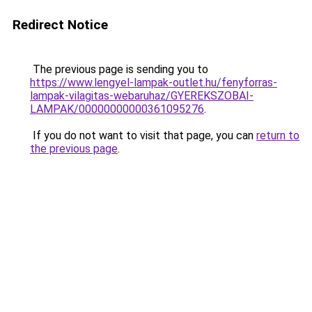
Redirect Notice
The previous page is sending you to
https://www.lengyel-lampak-outlet.hu/fenyforras-
lampak-vilagitas-webaruhaz/GYEREKSZOBAI-
LAMPAK/00000000000361095276
.
If you do not want to visit that page, you can
return to
the previous page
.