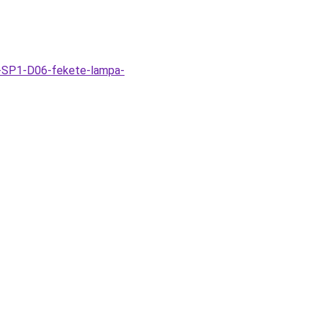
k-SP1-D06-fekete-lampa-