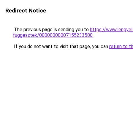
Redirect Notice
The previous page is sending you to
https://www.lengye
fuggesztek/00000000007155233580
.
If you do not want to visit that page, you can
return to t