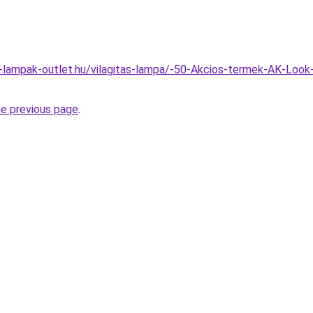
l-lampak-outlet.hu/vilagitas-lampa/-50-Akcios-termek-AK-Loo
he previous page
.