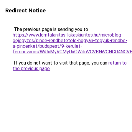
Redirect Notice
The previous page is sending you to
https://www.lomtalanitas-lakaskiurites.hu/microblog-
bejegyzes/pince-rendbetetele-hogyan-tegyuk-rendbe-
a-pincenket/budapest/9-kerulet-
ferencvaros/WiUxMyVCMyUxOWdoVCVBNiVCNCU4NCV
If you do not want to visit that page, you can
return to
the previous page
.