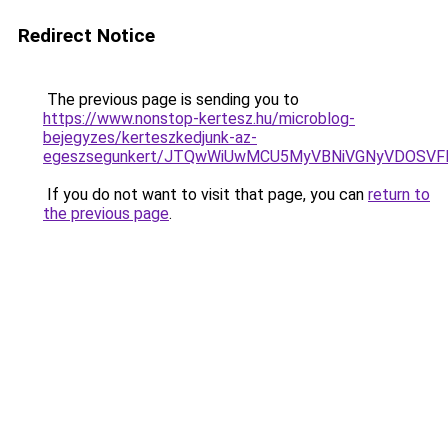
Redirect Notice
The previous page is sending you to
https://www.nonstop-kertesz.hu/microblog-
bejegyzes/kerteszkedjunk-az-
egeszsegunkert/JTQwWiUwMCU5MyVBNiVGNyVDOSVFM
If you do not want to visit that page, you can
return to
the previous page
.