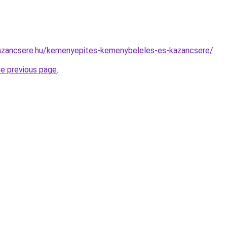
azancsere.hu/kemenyepites-kemenybeleles-es-kazancsere/
.
he previous page
.