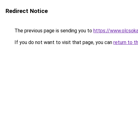
Redirect Notice
The previous page is sending you to
https://www.olcsok
If you do not want to visit that page, you can
return to t