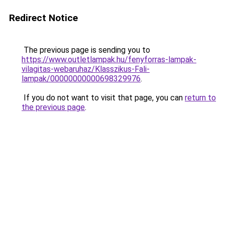
Redirect Notice
The previous page is sending you to
https://www.outletlampak.hu/fenyforras-lampak-
vilagitas-webaruhaz/Klasszikus-Fali-
lampak/00000000000698329976
.
If you do not want to visit that page, you can
return to
the previous page
.