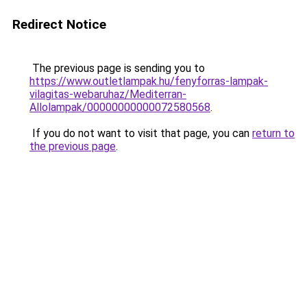
Redirect Notice
The previous page is sending you to
https://www.outletlampak.hu/fenyforras-lampak-
vilagitas-webaruhaz/Mediterran-
Allolampak/00000000000072580568
.
If you do not want to visit that page, you can
return to
the previous page
.