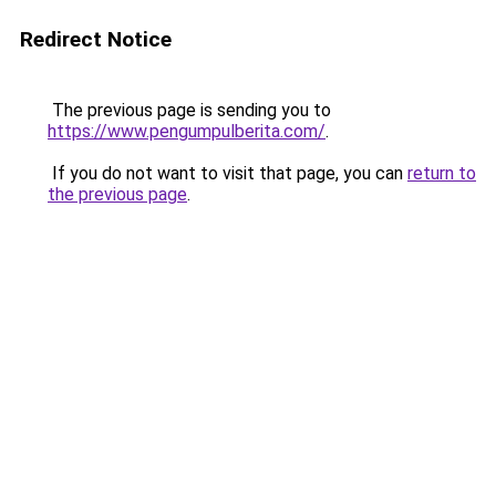
Redirect Notice
The previous page is sending you to
https://www.pengumpulberita.com/
.
If you do not want to visit that page, you can
return to
the previous page
.